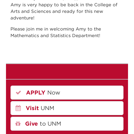
Amy is very happy to be back in the College of
Arts and Sciences and ready for this new
adventure!
Please join me in welcoming Amy to the
Mathematics and Statistics Department!
APPLY
Now
Visit
UNM
Give
to UNM