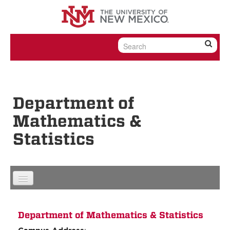
Skip to content
Skip to navigation
Department of
Mathematics &
Statistics
Department of Mathematics & Statistics