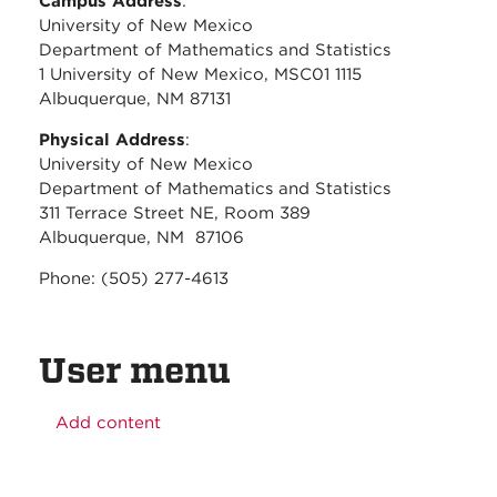
Campus Address
:
University of New Mexico
Department of Mathematics and Statistics
1 University of New Mexico, MSC01 1115
Albuquerque, NM 87131
Physical Address
:
University of New Mexico
Department of Mathematics and Statistics
311 Terrace Street NE, Room 389
Albuquerque, NM 87106
Phone: (505) 277-4613
User menu
Add content