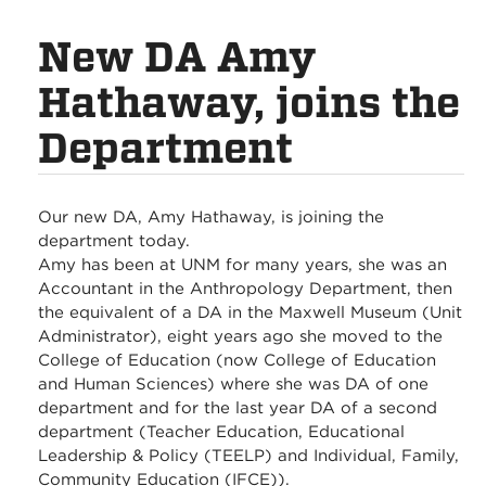
New DA Amy
Hathaway, joins the
Department
Our new DA, Amy Hathaway, is joining the
department today.
Amy has been at UNM for many years, she was an
Accountant in the Anthropology Department, then
the equivalent of a DA in the Maxwell Museum (Unit
Administrator), eight years ago she moved to the
College of Education (now College of Education
and Human Sciences) where she was DA of one
department and for the last year DA of a second
department (Teacher Education, Educational
Leadership & Policy (TEELP) and Individual, Family,
Community Education (IFCE)).