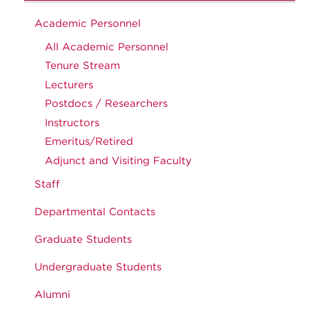
Academic Personnel
All Academic Personnel
Tenure Stream
Lecturers
Postdocs / Researchers
Instructors
Emeritus/Retired
Adjunct and Visiting Faculty
Staff
Departmental Contacts
Graduate Students
Undergraduate Students
Alumni