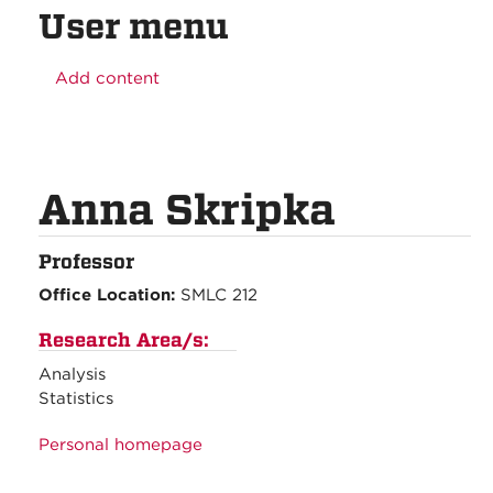
User menu
Add content
Anna Skripka
Professor
Office Location:
SMLC 212
Research Area/s:
Analysis
Statistics
Personal homepage