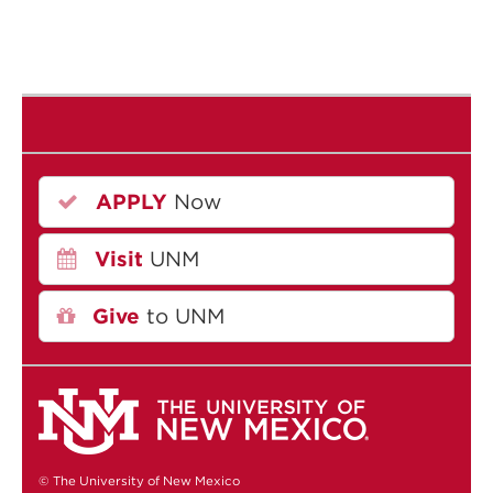
APPLY
Now
Visit
UNM
Give
to UNM
© The University of New Mexico