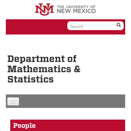
Skip to content
Skip to navigation
Department of
Mathematics &
Statistics
People