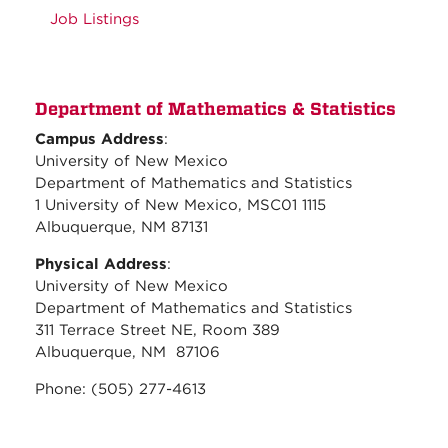
Job Listings
Department of Mathematics & Statistics
Campus Address
:
University of New Mexico
Department of Mathematics and Statistics
1 University of New Mexico, MSC01 1115
Albuquerque, NM 87131
Physical Address
:
University of New Mexico
Department of Mathematics and Statistics
311 Terrace Street NE, Room 389
Albuquerque, NM 87106
Phone: (505) 277-4613