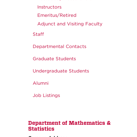
Instructors
Emeritus/Retired
Adjunct and Visiting Faculty
Staff
Departmental Contacts
Graduate Students
Undergraduate Students
Alumni
Job Listings
Department of Mathematics &
Statistics