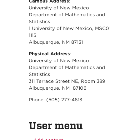
Campus Address
:
University of New Mexico
Department of Mathematics and
Statistics
1 University of New Mexico, MSC01
1115
Albuquerque, NM 87131
Physical Address
:
University of New Mexico
Department of Mathematics and
Statistics
311 Terrace Street NE, Room 389
Albuquerque, NM 87106
Phone: (505) 277-4613
User menu