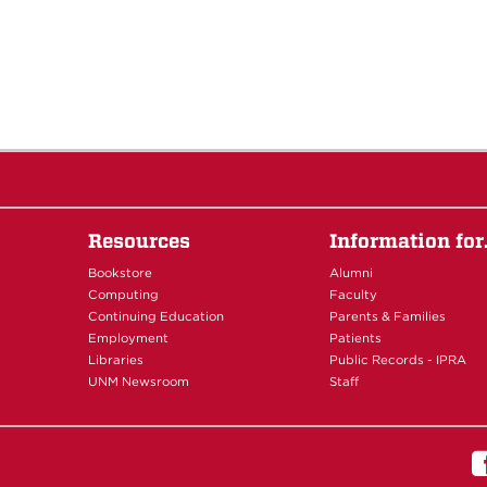
Resources
Information fo
Bookstore
Alumni
Computing
Faculty
Continuing Education
Parents & Families
Employment
Patients
Libraries
Public Records - IPRA
UNM Newsroom
Staff