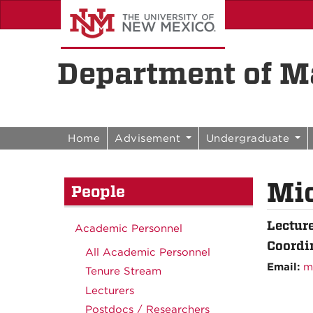
Skip to content
Skip to navigation
Department of Ma
Home
Advisement
Undergraduate
Mi
People
Lectur
Academic Personnel
Coordin
All Academic Personnel
Email:
m
Tenure Stream
Lecturers
Postdocs / Researchers