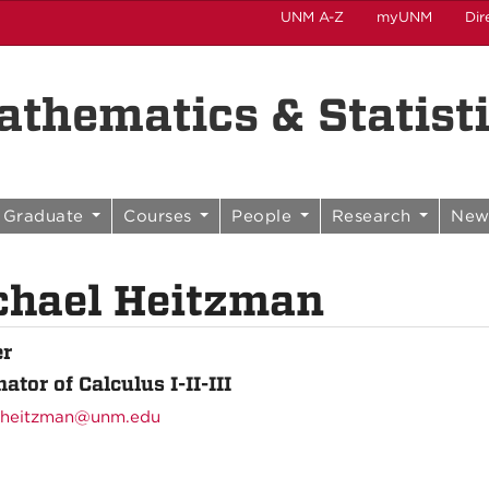
UNM A-Z
myUNM
Dir
thematics & Statist
Graduate
Courses
People
Research
New
chael Heitzman
er
ator of Calculus I-II-III
heitzman@unm.edu