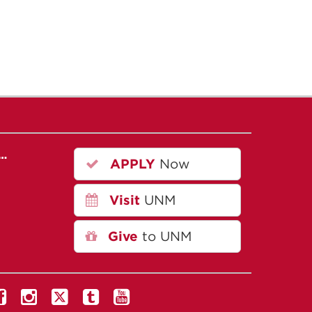
r…
APPLY
Now
Visit
UNM
Give
to UNM