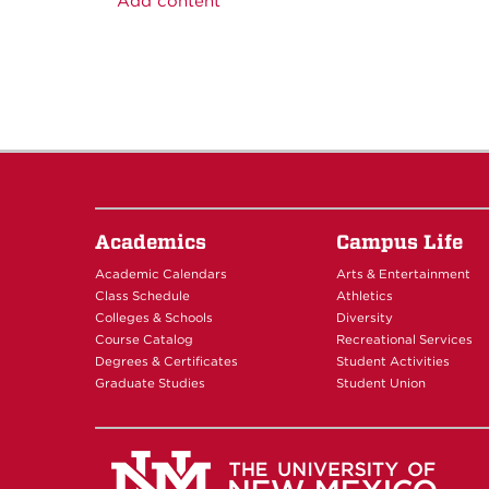
Add content
Academics
Campus Life
Academic Calendars
Arts & Entertainment
Class Schedule
Athletics
Colleges & Schools
Diversity
Course Catalog
Recreational Services
Degrees & Certificates
Student Activities
Graduate Studies
Student Union