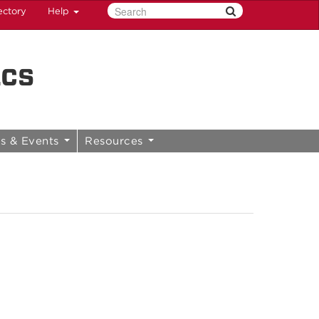
ectory
Help
ics
s & Events
Resources