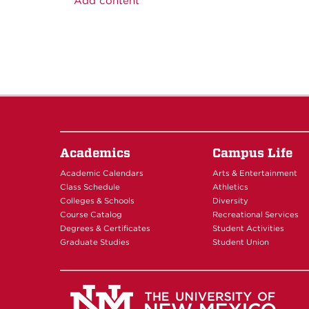
Add content
Academics
Campus Life
Academic Calendars
Arts & Entertainment
Class Schedule
Athletics
Colleges & Schools
Diversity
Course Catalog
Recreational Services
Degrees & Certificates
Student Activities
Graduate Studies
Student Union