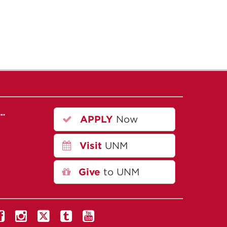
r…
APPLY
Now
Visit
UNM
Give
to UNM