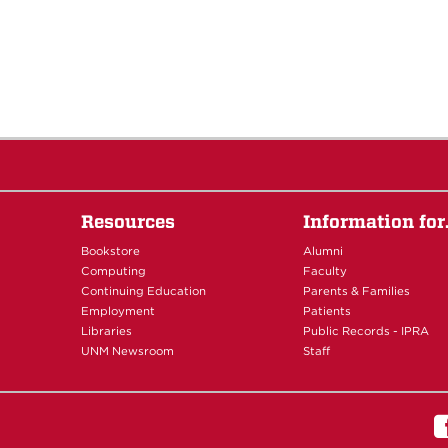
Resources
Information fo
Bookstore
Alumni
Computing
Faculty
Continuing Education
Parents & Families
Employment
Patients
Libraries
Public Records - IPRA
UNM Newsroom
Staff