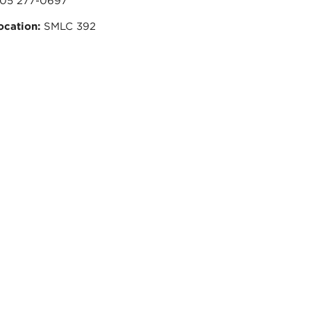
05 277-0697
ocation:
SMLC 392