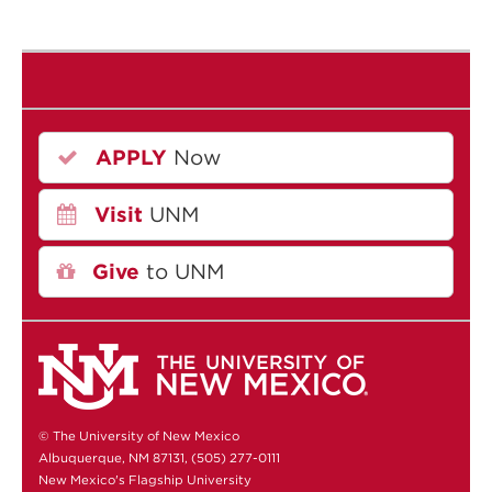
APPLY
Now
Visit
UNM
Give
to UNM
© The University of New Mexico
Albuquerque, NM 87131, (505) 277-0111
New Mexico's Flagship University