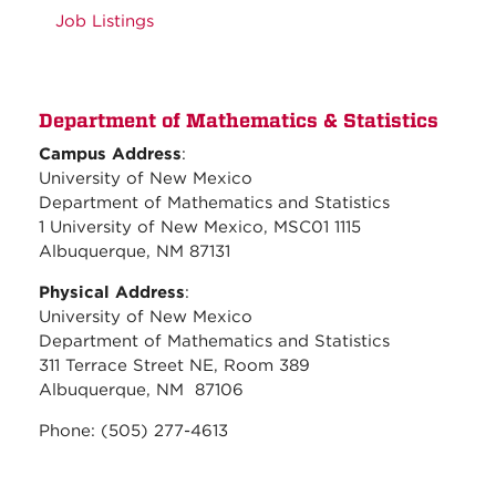
Job Listings
Department of Mathematics & Statistics
Campus Address
:
University of New Mexico
Department of Mathematics and Statistics
1 University of New Mexico, MSC01 1115
Albuquerque, NM 87131
Physical Address
:
University of New Mexico
Department of Mathematics and Statistics
311 Terrace Street NE, Room 389
Albuquerque, NM 87106
Phone: (505) 277-4613