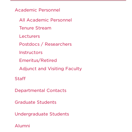
Academic Personnel
All Academic Personnel
Tenure Stream
Lecturers
Postdocs / Researchers
Instructors
Emeritus/Retired
Adjunct and Visiting Faculty
Staff
Departmental Contacts
Graduate Students
Undergraduate Students
Alumni