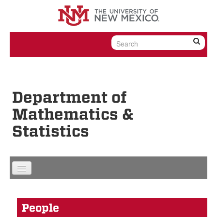
Skip to content
Skip to navigation
Department of
Mathematics &
Statistics
People