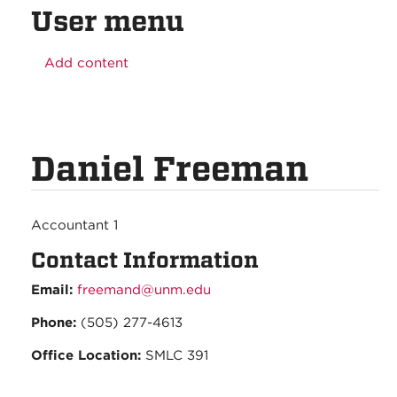
User menu
Add content
Daniel Freeman
Accountant 1
Contact Information
Email:
freemand@unm.edu
Phone:
(505) 277-4613
Office Location:
SMLC 391