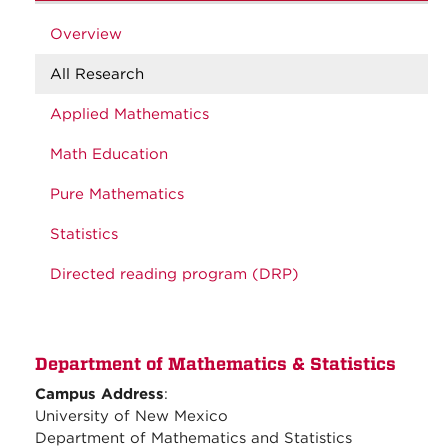
Overview
All Research
Applied Mathematics
Math Education
Pure Mathematics
Statistics
Directed reading program (DRP)
Department of Mathematics & Statistics
Campus Address
:
University of New Mexico
Department of Mathematics and Statistics