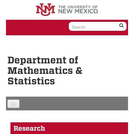
Skip to content
Skip to navigation
Department of
Mathematics &
Statistics
Research