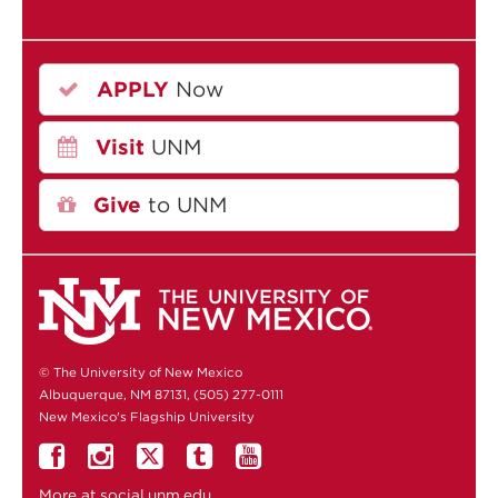
APPLY
Now
Visit
UNM
Give
to UNM
© The University of New Mexico
Albuquerque, NM 87131, (505) 277-0111
New Mexico's Flagship University
More at
social.unm.edu