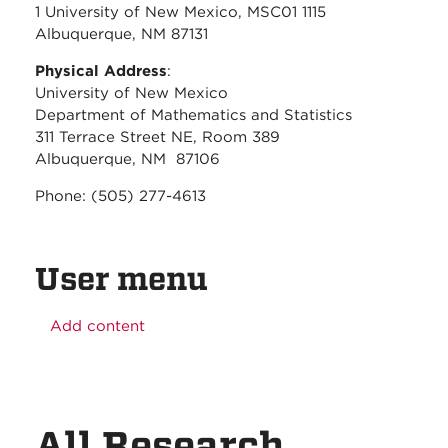
1 University of New Mexico, MSC01 1115
Albuquerque, NM 87131
Physical Address
:
University of New Mexico
Department of Mathematics and Statistics
311 Terrace Street NE, Room 389
Albuquerque, NM 87106
Phone: (505) 277-4613
User menu
Add content
All Research