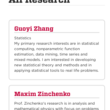
Guoyi Zhang
Statistics
My primary research interests are in statistical
computing, nonparametric function
estimation, data mining, time series and
mixed models. I am interested in developing
new statistical theory and methods and in
applying statistical tools to real life problems.
Maxim Zinchenko
Prof. Zinchenko's research is in analysis and
mathematical physics with focus on problems