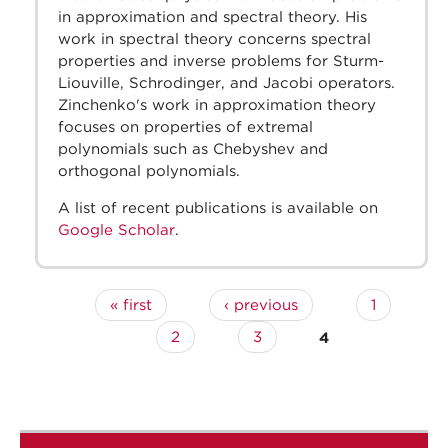
in approximation and spectral theory. His
work in spectral theory concerns spectral
properties and inverse problems for Sturm-
Liouville, Schrodinger, and Jacobi operators.
Zinchenko's work in approximation theory
focuses on properties of extremal
polynomials such as Chebyshev and
orthogonal polynomials.
A list of recent publications is available on
Google Scholar
.
« first
‹ previous
1
Pages
2
3
4