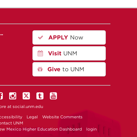
r…
APPLY
Now
Visit
UNM
Give
to UNM
ore at
social.unm.edu
cessibility
Legal
Website Comments
ontact UNM
ew Mexico Higher Education Dashboard
login