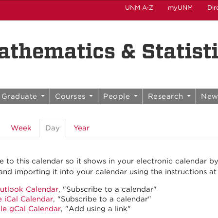
UNM A-Z
myUNM
Dir
thematics & Statist
Graduate
Courses
People
Research
New
Week
Day
(active
Year
tab)
e to this calendar so it shows in your electronic calendar b
and importing it into your calendar using the instructions at
utlook Calendar
, "Subscribe to a calendar"
 iCal Calendar
, "Subscribe to a calendar"
le gCal Calendar
, "Add using a link"