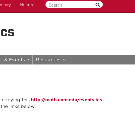
ectory
Help
ics
s & Events
Resources
y copying this
http://math.unm.edu/events.ics
 the links below.