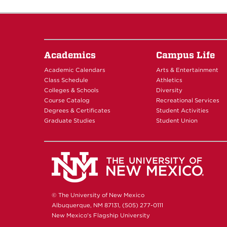
Academics
Campus Life
Academic Calendars
Arts & Entertainment
Class Schedule
Athletics
Colleges & Schools
Diversity
Course Catalog
Recreational Services
Degrees & Certificates
Student Activities
Graduate Studies
Student Union
© The University of New Mexico
Albuquerque, NM 87131, (505) 277-0111
New Mexico's Flagship University