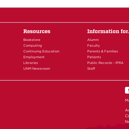
Resources
Information fo
Bookstore
Alumni
Computing
Faculty
Continuing Education
Parents & Families
Employment
Patients
Libraries
Public Records - IPRA
UNM Newsroom
Staff
M
Ac
C
N