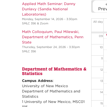
06
Applied Math Seminar: Danny
Pre
Dunlavy (Sandia National
07
Laboratories)
Monday, September 14, 2026 - 3:30pm
All day
SMLC 356 & Zoom
08
Math Colloquium, Paul Milewski,
09
Department of Mathematics, Penn
State
Thursday, September 24, 2026 - 3:30pm
10
SMLC 356
11
Department of Mathematics &
12
Statistics
Campus Address
:
13
University of New Mexico
Department of Mathematics and
14
Statistics
1 University of New Mexico, MSC01
15