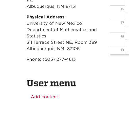
1115
Albuquerque, NM 87131
16
Physical Address
:
17
University of New Mexico
Department of Mathematics and
Statistics
18
311 Terrace Street NE, Room 389
Albuquerque, NM 87106
19
Phone: (505) 277-4613
20
21
User menu
22
Add content
23