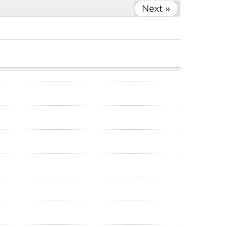
Next »