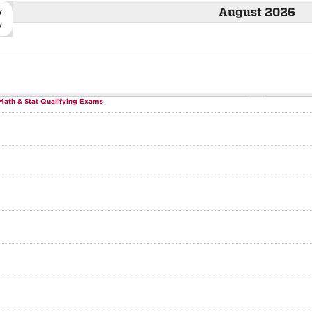
«
August 2026
v
Math & Stat Qualifying Exams