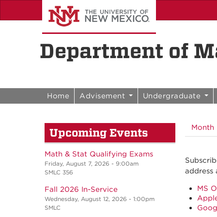
Skip to content
Skip to navigation
Department of Ma
Before
01
Home
Advisement
Undergraduate
01
Month
Upcoming Events
02
03
Math & Stat Qualifying Exams
Subscrib
Friday, August 7, 2026 - 9:00am
address 
SMLC 356
04
MS O
Fall 2026 In-Service
Apple
05
Wednesday, August 12, 2026 - 1:00pm
Goog
SMLC