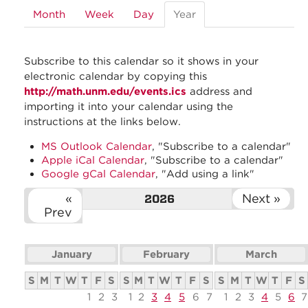
Month
Week
Day
Year
(active
tab)
Subscribe to this calendar so it shows in your
electronic calendar by copying this
http://math.unm.edu/events.ics
address and
importing it into your calendar using the
instructions at the links below.
MS Outlook Calendar
, "Subscribe to a calendar"
Apple iCal Calendar
, "Subscribe to a calendar"
Google gCal Calendar
, "Add using a link"
«
Next »
2026
Prev
January
February
March
S
M
T
W
T
F
S
S
M
T
W
T
F
S
S
M
T
W
T
F
S
1
2
3
1
2
3
4
5
6
7
1
2
3
4
5
6
7