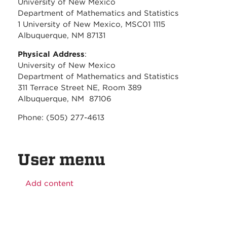
University of New Mexico
Department of Mathematics and Statistics
1 University of New Mexico, MSC01 1115
Albuquerque, NM 87131
Physical Address
:
University of New Mexico
Department of Mathematics and Statistics
311 Terrace Street NE, Room 389
Albuquerque, NM 87106
Phone: (505) 277-4613
User menu
Add content