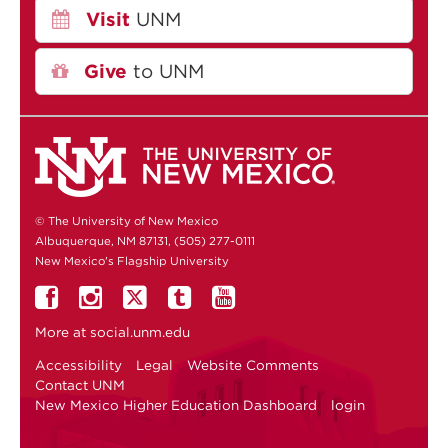
Visit
UNM
Give
to UNM
© The University of New Mexico
Albuquerque, NM 87131, (505) 277-0111
New Mexico's Flagship University
More at
social.unm.edu
Accessibility
Legal
Website Comments
Contact UNM
New Mexico Higher Education Dashboard
login