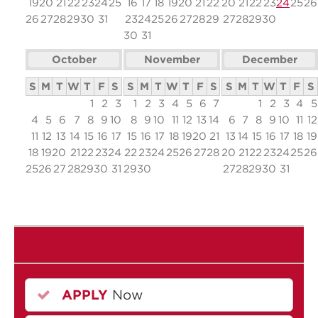
19
20
21
22
23
24
25
16
17
18
19
20
21
22
20
21
22
23
24
25
26
26
27
28
29
30
31
23
24
25
26
27
28
29
27
28
29
30
30
31
October
November
December
S
M
T
W
T
F
S
S
M
T
W
T
F
S
S
M
T
W
T
F
S
1
2
3
1
2
3
4
5
6
7
1
2
3
4
5
4
5
6
7
8
9
10
8
9
10
11
12
13
14
6
7
8
9
10
11
12
11
12
13
14
15
16
17
15
16
17
18
19
20
21
13
14
15
16
17
18
19
18
19
20
21
22
23
24
22
23
24
25
26
27
28
20
21
22
23
24
25
26
25
26
27
28
29
30
31
29
30
27
28
29
30
31
APPLY
Now