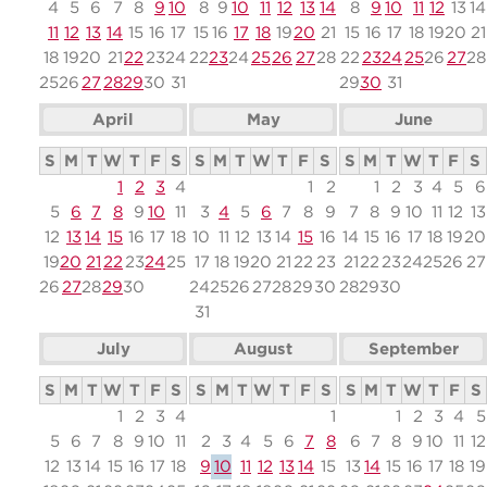
4
5
6
7
8
9
10
8
9
10
11
12
13
14
8
9
10
11
12
13
14
11
12
13
14
15
16
17
15
16
17
18
19
20
21
15
16
17
18
19
20
21
18
19
20
21
22
23
24
22
23
24
25
26
27
28
22
23
24
25
26
27
28
25
26
27
28
29
30
31
29
30
31
April
May
June
S
M
T
W
T
F
S
S
M
T
W
T
F
S
S
M
T
W
T
F
S
1
2
3
4
1
2
1
2
3
4
5
6
5
6
7
8
9
10
11
3
4
5
6
7
8
9
7
8
9
10
11
12
13
12
13
14
15
16
17
18
10
11
12
13
14
15
16
14
15
16
17
18
19
20
19
20
21
22
23
24
25
17
18
19
20
21
22
23
21
22
23
24
25
26
27
26
27
28
29
30
24
25
26
27
28
29
30
28
29
30
31
July
August
September
S
M
T
W
T
F
S
S
M
T
W
T
F
S
S
M
T
W
T
F
S
1
2
3
4
1
1
2
3
4
5
5
6
7
8
9
10
11
2
3
4
5
6
7
8
6
7
8
9
10
11
12
12
13
14
15
16
17
18
9
10
11
12
13
14
15
13
14
15
16
17
18
19