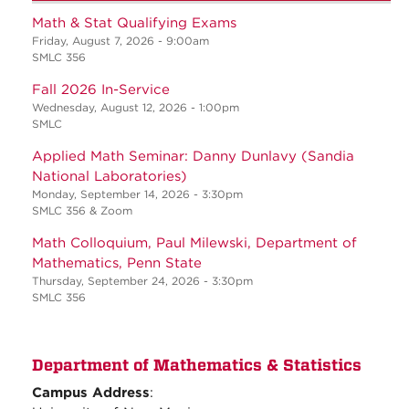
Math & Stat Qualifying Exams
Friday, August 7, 2026 - 9:00am
SMLC 356
Fall 2026 In-Service
Wednesday, August 12, 2026 - 1:00pm
SMLC
Applied Math Seminar: Danny Dunlavy (Sandia
National Laboratories)
Monday, September 14, 2026 - 3:30pm
SMLC 356 & Zoom
Math Colloquium, Paul Milewski, Department of
Mathematics, Penn State
Thursday, September 24, 2026 - 3:30pm
SMLC 356
Department of Mathematics & Statistics
Campus Address
: