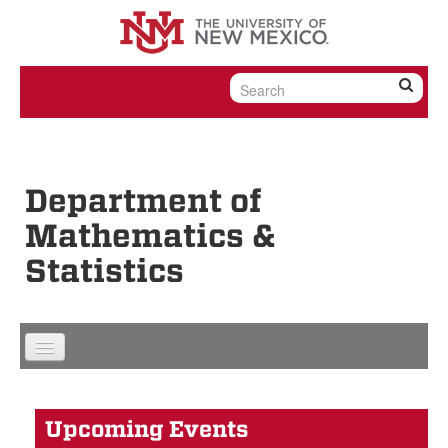
Skip to content
Skip to navigation
Department of
Mathematics &
Statistics
Upcoming Events