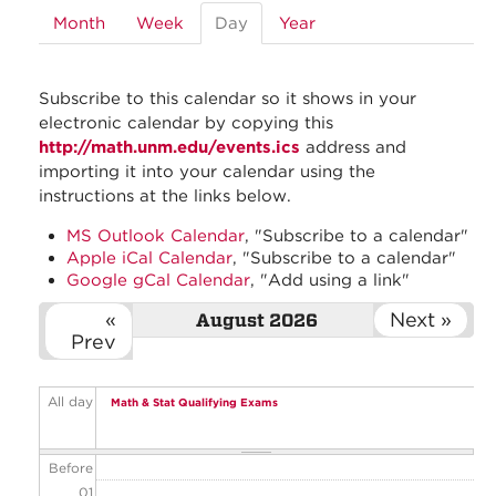
Month
Week
Day
(active
Year
tab)
Subscribe to this calendar so it shows in your
electronic calendar by copying this
http://math.unm.edu/events.ics
address and
importing it into your calendar using the
instructions at the links below.
MS Outlook Calendar
, "Subscribe to a calendar"
Apple iCal Calendar
, "Subscribe to a calendar"
Google gCal Calendar
, "Add using a link"
«
Next »
August 2026
Prev
All day
Math & Stat Qualifying Exams
Before
01