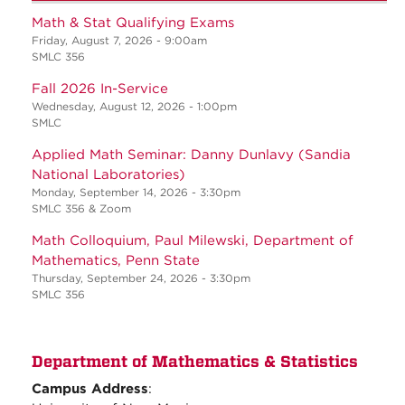
Math & Stat Qualifying Exams
Friday, August 7, 2026 - 9:00am
SMLC 356
Fall 2026 In-Service
Wednesday, August 12, 2026 - 1:00pm
SMLC
Applied Math Seminar: Danny Dunlavy (Sandia
National Laboratories)
Monday, September 14, 2026 - 3:30pm
SMLC 356 & Zoom
Math Colloquium, Paul Milewski, Department of
Mathematics, Penn State
Thursday, September 24, 2026 - 3:30pm
SMLC 356
Department of Mathematics & Statistics
Campus Address
: