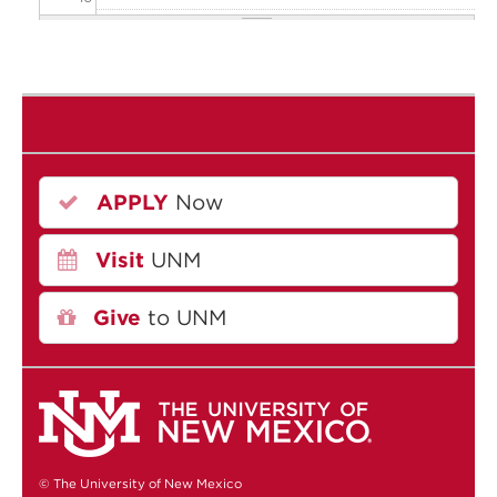
11
12
13
APPLY
Now
14
Visit
UNM
15
16
Give
to UNM
17
18
19
© The University of New Mexico