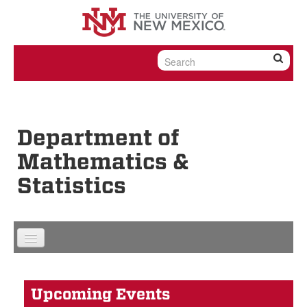
Skip to content
Skip to navigation
Department of
Mathematics &
Statistics
Upcoming Events