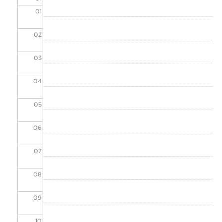
01
02
03
04
05
06
07
08
09
10