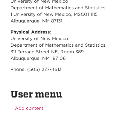
University of New Mexico
Department of Mathematics and Statistics
1 University of New Mexico, MSC01 1115
Albuquerque, NM 87131
Physical Address
:
University of New Mexico
Department of Mathematics and Statistics
311 Terrace Street NE, Room 389
Albuquerque, NM 87106
Phone: (505) 277-4613
User menu
Add content