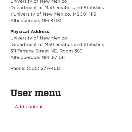
University of New Mexico
Department of Mathematics and Statistics
1 University of New Mexico, MSC01 1115
Albuquerque, NM 87131
Physical Address
:
University of New Mexico
Department of Mathematics and Statistics
311 Terrace Street NE, Room 389
Albuquerque, NM 87106
Phone: (505) 277-4613
User menu
Add content
Before