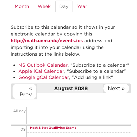
Month
Week
Day
(active
Year
01
tab)
01
Subscribe to this calendar so it shows in your
02
electronic calendar by copying this
http://math.unm.edu/events.ics
address and
03
importing it into your calendar using the
instructions at the links below.
04
MS Outlook Calendar
, "Subscribe to a calendar"
Apple iCal Calendar
, "Subscribe to a calendar"
05
Google gCal Calendar
, "Add using a link"
06
«
Next »
August 2026
Prev
07
All day
08
Math & Stat Qualifying Exams
09