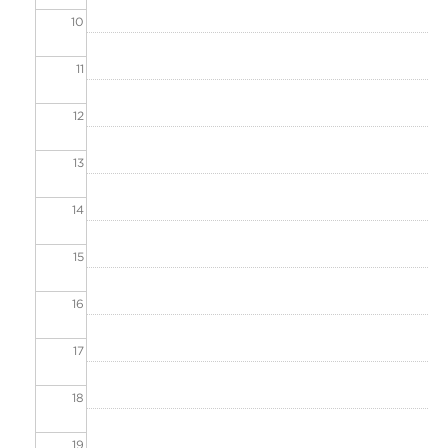
10
11
12
13
14
15
16
17
18
19