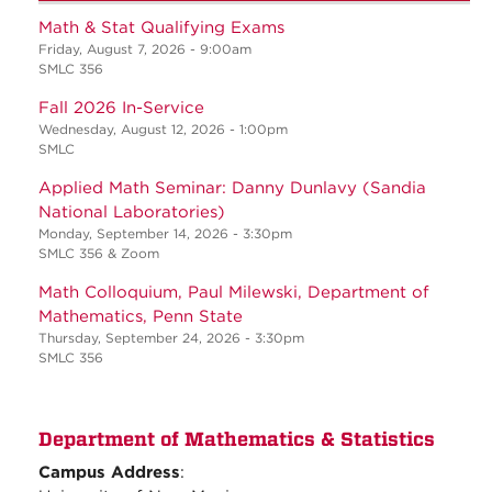
Math & Stat Qualifying Exams
Friday, August 7, 2026 - 9:00am
SMLC 356
Fall 2026 In-Service
Wednesday, August 12, 2026 - 1:00pm
SMLC
Applied Math Seminar: Danny Dunlavy (Sandia
National Laboratories)
Monday, September 14, 2026 - 3:30pm
SMLC 356 & Zoom
Math Colloquium, Paul Milewski, Department of
Mathematics, Penn State
Thursday, September 24, 2026 - 3:30pm
SMLC 356
Department of Mathematics & Statistics
Campus Address
: