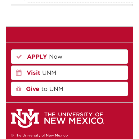
20
21
22
APPLY
Now
23
Visit
UNM
Give
to UNM
© The University of New Mexico