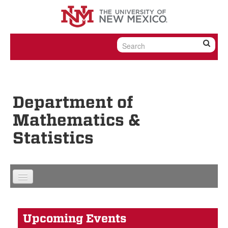
Skip to content
Skip to navigation
Department of
Mathematics &
Statistics
Upcoming Events