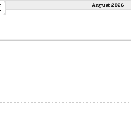
«
August 2026
v