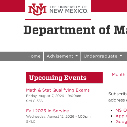
Skip to content
Skip to navigation
Department of Ma
Home
Advisement
Undergraduate
Month
Upcoming Events
Math & Stat Qualifying Exams
Subscrib
Friday, August 7, 2026 - 9:00am
address 
SMLC 356
MS O
Fall 2026 In-Service
Apple
Wednesday, August 12, 2026 - 1:00pm
Goog
SMLC