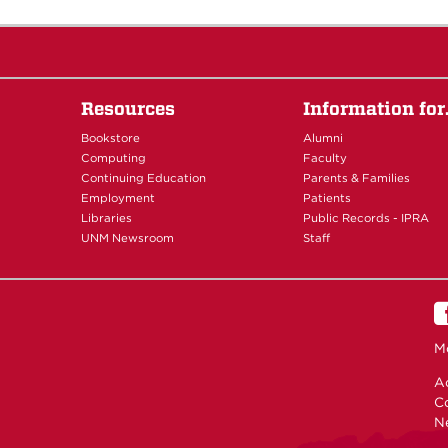
Resources
Information fo
Bookstore
Alumni
Computing
Faculty
Continuing Education
Parents & Families
Employment
Patients
Libraries
Public Records - IPRA
UNM Newsroom
Staff
M
Ac
C
N