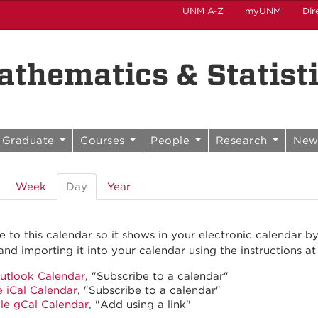
UNM A-Z
myUNM
Dir
thematics & Statist
Graduate
Courses
People
Research
New
Week
Day
(active
Year
tab)
e to this calendar so it shows in your electronic calendar b
and importing it into your calendar using the instructions at
utlook Calendar
, "Subscribe to a calendar"
 iCal Calendar
, "Subscribe to a calendar"
le gCal Calendar
, "Add using a link"