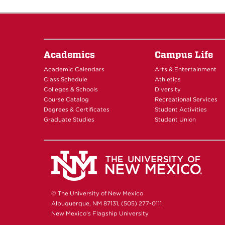
16
17
18
Academics
Campus Life
Academic Calendars
Arts & Entertainment
19
Class Schedule
Athletics
Colleges & Schools
Diversity
20
Course Catalog
Recreational Services
Degrees & Certificates
Student Activities
Graduate Studies
Student Union
21
22
23
© The University of New Mexico
Albuquerque, NM 87131, (505) 277-0111
New Mexico's Flagship University