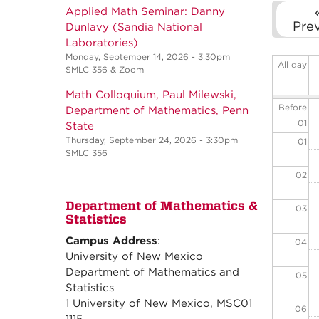
Applied Math Seminar: Danny
Pre
Dunlavy (Sandia National
Laboratories)
Monday, September 14, 2026 - 3:30pm
All day
SMLC 356 & Zoom
Math Colloquium, Paul Milewski,
Before
Department of Mathematics, Penn
01
State
Thursday, September 24, 2026 - 3:30pm
01
SMLC 356
02
Department of Mathematics &
03
Statistics
Campus Address
:
04
University of New Mexico
Department of Mathematics and
05
Statistics
1 University of New Mexico, MSC01
06