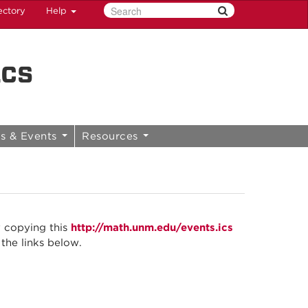
ectory
Help
ics
s & Events
Resources
y copying this
http://math.unm.edu/events.ics
 the links below.