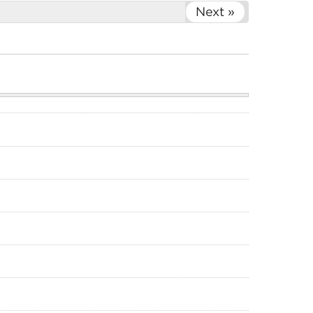
Next »