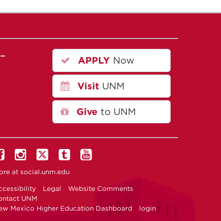
r…
APPLY
Now
Visit
UNM
Give
to UNM
ore at
social.unm.edu
cessibility
Legal
Website Comments
ontact UNM
ew Mexico Higher Education Dashboard
login