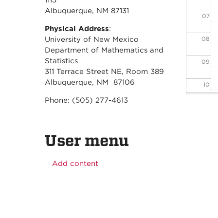
1115
Albuquerque, NM 87131
07
Physical Address
:
08
University of New Mexico
Department of Mathematics and
Statistics
09
311 Terrace Street NE, Room 389
Albuquerque, NM 87106
10
Phone: (505) 277-4613
11
12
User menu
13
Add content
14
15