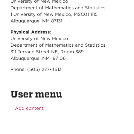
University of New Mexico
Department of Mathematics and Statistics
1 University of New Mexico, MSC01 1115
Albuquerque, NM 87131
Physical Address
:
University of New Mexico
Department of Mathematics and Statistics
311 Terrace Street NE, Room 389
Albuquerque, NM 87106
Phone: (505) 277-4613
User menu
Add content