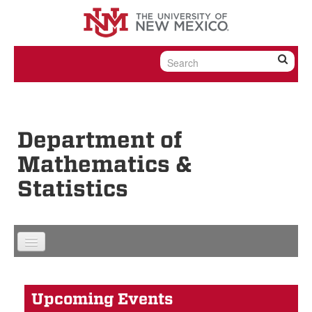
Skip to content
Skip to navigation
Department of
Mathematics &
Statistics
Upcoming Events