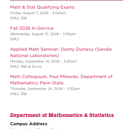
Math & Stat Qualifying Exams
Friday, August 7, 2026 - 9:00am
SMLC 356
Fall 2026 In-Service
Wednesday, August 12, 2026 - 1:00pm
SMLC
Applied Math Seminar: Danny Dunlavy (Sandia
National Laboratories)
Monday, September 14, 2026 - 3:30pm
SMLC 356 & Zoom
Math Colloquium, Paul Milewski, Department of
Mathematics, Penn State
Thursday, September 24, 2026 - 3:30pm
SMLC 356
Department of Mathematics & Statistics
Campus Address
: