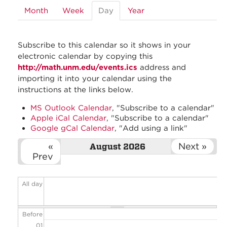
Month
Week
Day
(active
Year
tab)
Subscribe to this calendar so it shows in your
electronic calendar by copying this
http://math.unm.edu/events.ics
address and
importing it into your calendar using the
instructions at the links below.
MS Outlook Calendar
, "Subscribe to a calendar"
Apple iCal Calendar
, "Subscribe to a calendar"
Google gCal Calendar
, "Add using a link"
«
Next »
August 2026
Prev
All day
Before
01