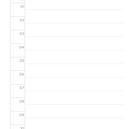
01
02
03
04
05
06
07
08
09
10