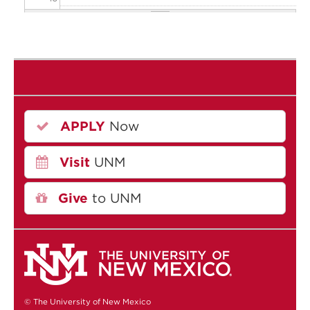
11
12
13
APPLY
Now
14
Visit
UNM
15
16
Give
to UNM
17
18
19
© The University of New Mexico