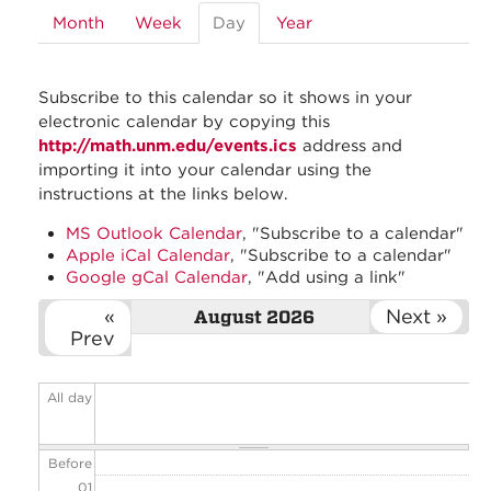
Month
Week
Day
(active
Year
tab)
Subscribe to this calendar so it shows in your
electronic calendar by copying this
http://math.unm.edu/events.ics
address and
importing it into your calendar using the
instructions at the links below.
MS Outlook Calendar
, "Subscribe to a calendar"
Apple iCal Calendar
, "Subscribe to a calendar"
Google gCal Calendar
, "Add using a link"
«
Next »
August 2026
Prev
All day
Before
01