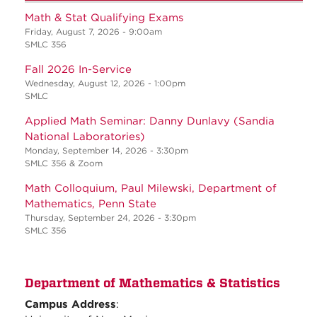
Math & Stat Qualifying Exams
Friday, August 7, 2026 - 9:00am
SMLC 356
Fall 2026 In-Service
Wednesday, August 12, 2026 - 1:00pm
SMLC
Applied Math Seminar: Danny Dunlavy (Sandia
National Laboratories)
Monday, September 14, 2026 - 3:30pm
SMLC 356 & Zoom
Math Colloquium, Paul Milewski, Department of
Mathematics, Penn State
Thursday, September 24, 2026 - 3:30pm
SMLC 356
Department of Mathematics & Statistics
Campus Address
: