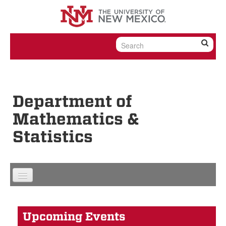
Skip to content
Skip to navigation
Department of
Mathematics &
Statistics
Upcoming Events