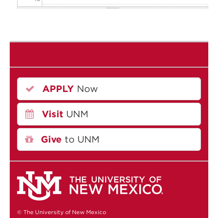
11
12
13
APPLY
Now
14
Visit
UNM
15
16
Give
to UNM
17
18
19
© The University of New Mexico