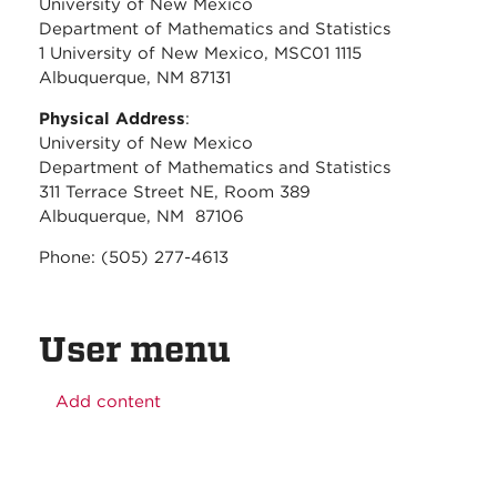
University of New Mexico
Department of Mathematics and Statistics
1 University of New Mexico, MSC01 1115
Albuquerque, NM 87131
Physical Address
:
University of New Mexico
Department of Mathematics and Statistics
311 Terrace Street NE, Room 389
Albuquerque, NM 87106
Phone: (505) 277-4613
User menu
Add content