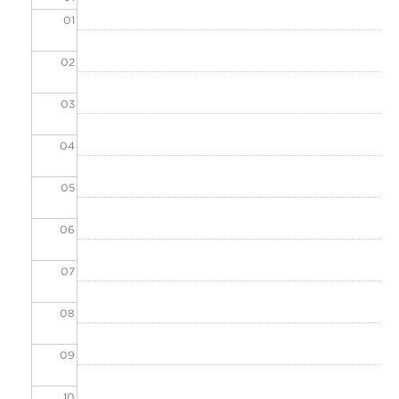
01
02
03
04
05
06
07
08
09
10